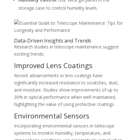
storage case to control humidity levels.
Data-Driven Insights and Trends
Research studies in telescope maintenance suggest
exciting trends:
Improved Lens Coatings
Recent advancements in lens coatings have
significantly increased resistance to scratches, dust,
and moisture. Studies show improvements of up to
30% in optical performance when well-maintained,
highlighting the value of using protective coatings.
Environmental Sensors
Incorporating environmental sensors in telescope
systems to monitor humidity, temperature, and