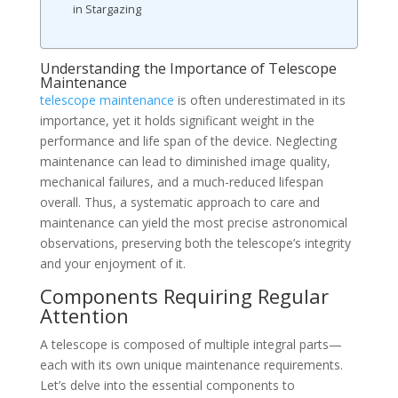
in Stargazing
Understanding the Importance of Telescope
Maintenance
telescope maintenance
is often underestimated in its
importance, yet it holds significant weight in the
performance and life span of the device. Neglecting
maintenance can lead to diminished image quality,
mechanical failures, and a much-reduced lifespan
overall. Thus, a systematic approach to care and
maintenance can yield the most precise astronomical
observations, preserving both the telescope’s integrity
and your enjoyment of it.
Components Requiring Regular
Attention
A telescope is composed of multiple integral parts—
each with its own unique maintenance requirements.
Let’s delve into the essential components to