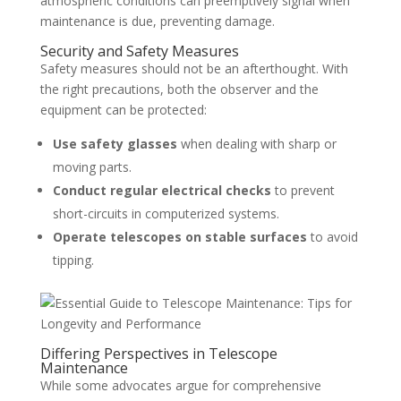
atmospheric conditions can preemptively signal when
maintenance is due, preventing damage.
Security and Safety Measures
Safety measures should not be an afterthought. With
the right precautions, both the observer and the
equipment can be protected:
Use safety glasses
when dealing with sharp or
moving parts.
Conduct regular electrical checks
to prevent
short-circuits in computerized systems.
Operate telescopes on stable surfaces
to avoid
tipping.
Differing Perspectives in Telescope
Maintenance
While some advocates argue for comprehensive