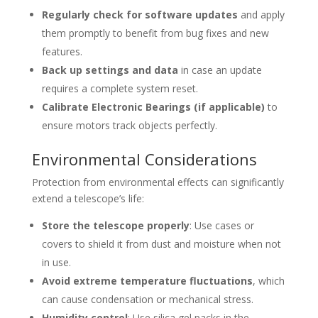
Regularly check for software updates
and apply
them promptly to benefit from bug fixes and new
features.
Back up settings and data
in case an update
requires a complete system reset.
Calibrate Electronic Bearings (if applicable)
to
ensure motors track objects perfectly.
Environmental Considerations
Protection from environmental effects can significantly
extend a telescope’s life:
Store the telescope properly
: Use cases or
covers to shield it from dust and moisture when not
in use.
Avoid extreme temperature fluctuations
, which
can cause condensation or mechanical stress.
Humidity control
: Use silica gel packs in the