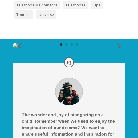
Telescope Maintenance
Telescopes
Tips
Tourism
Universe
The wonder and joy of star gazing as a
child. Remember when we used to enjoy the
imagination of our dreams? We want to
share useful information and inspiration for