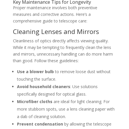
Key Maintenance Tips for Longevity
Proper maintenance involves both preventive
measures and corrective actions. Here’s a
comprehensive guide to telescope care:
Cleaning Lenses and Mirrors
Cleanliness of optics directly affects viewing quality.
While it may be tempting to frequently clean the lens
and mirrors, unnecessary handling can do more harm
than good. Follow these guidelines:
Use a blower bulb
to remove loose dust without
touching the surface.
Avoid household cleaners
: Use solutions
specifically designed for optical glass.
Microfiber cloths
are ideal for light cleaning. For
more stubborn spots, use a lens cleaning paper with
a dab of cleaning solution.
Prevent condensation
by allowing the telescope