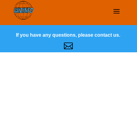
If you have any questions, please contact us.
