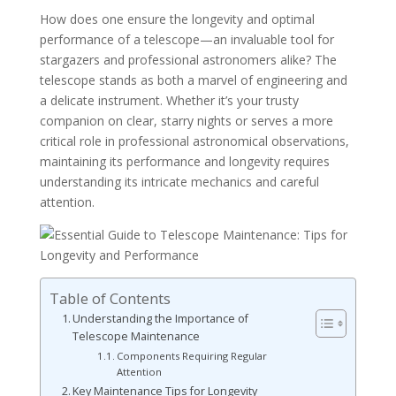
How does one ensure the longevity and optimal
performance of a telescope—an invaluable tool for
stargazers and professional astronomers alike? The
telescope stands as both a marvel of engineering and
a delicate instrument. Whether it’s your trusty
companion on clear, starry nights or serves a more
critical role in professional astronomical observations,
maintaining its performance and longevity requires
understanding its intricate mechanics and careful
attention.
Table of Contents
Understanding the Importance of
Telescope Maintenance
Components Requiring Regular
Attention
Key Maintenance Tips for Longevity