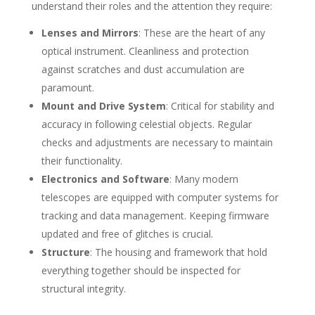
understand their roles and the attention they require:
Lenses and Mirrors
: These are the heart of any
optical instrument. Cleanliness and protection
against scratches and dust accumulation are
paramount.
Mount and Drive System
: Critical for stability and
accuracy in following celestial objects. Regular
checks and adjustments are necessary to maintain
their functionality.
Electronics and Software
: Many modern
telescopes are equipped with computer systems for
tracking and data management. Keeping firmware
updated and free of glitches is crucial.
Structure
: The housing and framework that hold
everything together should be inspected for
structural integrity.