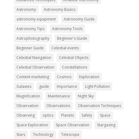
Astronomy
Astronomy Basics
astronomy equipment
Astronomy Guide
Astronomy Tips
Astronomy Tools
Astrophotography
Beginner's Guide
Beginner Guide
Celestial events
Celestial Navigation
Celestial Objects
Celestial Observation
Constellations
Content marketing
Cosmos
Exploration
Galaxies
guide
Importance
Light Pollution
Magnification
Maintenance
Night Sky
Observation
Observations
Observation Techniques
Observing
optics
Planets
Safety
Space
Space Exploration
Space Observation
Stargazing
Stars
Technology
Telescope