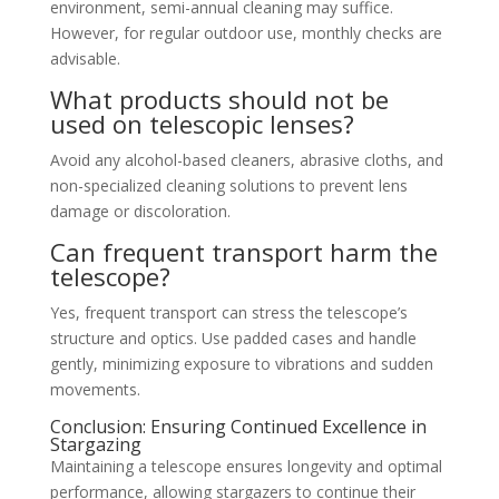
environment, semi-annual cleaning may suffice.
However, for regular outdoor use, monthly checks are
advisable.
What products should not be
used on telescopic lenses?
Avoid any alcohol-based cleaners, abrasive cloths, and
non-specialized cleaning solutions to prevent lens
damage or discoloration.
Can frequent transport harm the
telescope?
Yes, frequent transport can stress the telescope’s
structure and optics. Use padded cases and handle
gently, minimizing exposure to vibrations and sudden
movements.
Conclusion: Ensuring Continued Excellence in
Stargazing
Maintaining a telescope ensures longevity and optimal
performance, allowing stargazers to continue their