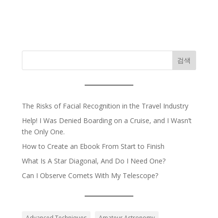
검색
The Risks of Facial Recognition in the Travel Industry
Help! I Was Denied Boarding on a Cruise, and I Wasn’t
the Only One.
How to Create an Ebook From Start to Finish
What Is A Star Diagonal, And Do I Need One?
Can I Observe Comets With My Telescope?
Advanced Techniques
Amateur Astronomy