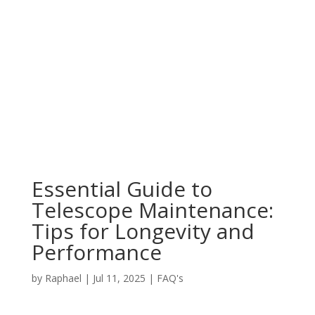
Essential Guide to
Telescope Maintenance:
Tips for Longevity and
Performance
by
Raphael
|
Jul 11, 2025
|
FAQ's