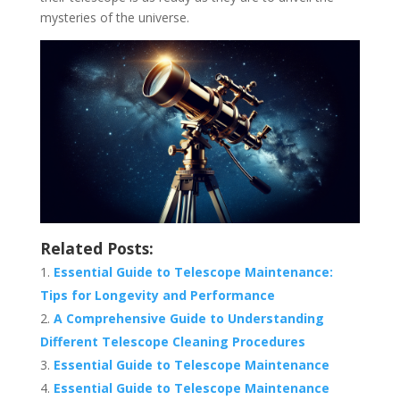
mysteries of the universe.
Related Posts:
Essential Guide to Telescope Maintenance:
Tips for Longevity and Performance
A Comprehensive Guide to Understanding
Different Telescope Cleaning Procedures
Essential Guide to Telescope Maintenance
Essential Guide to Telescope Maintenance