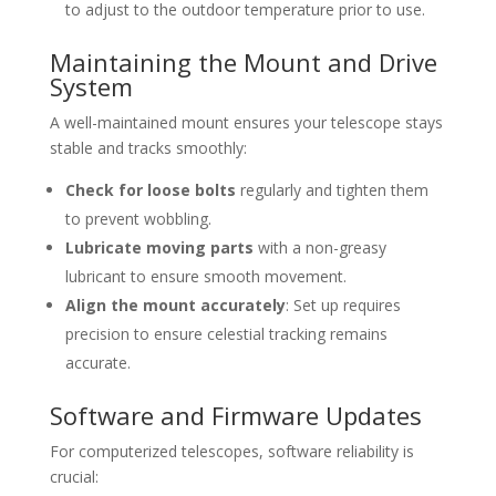
to adjust to the outdoor temperature prior to use.
Maintaining the Mount and Drive
System
A well-maintained mount ensures your telescope stays
stable and tracks smoothly:
Check for loose bolts
regularly and tighten them
to prevent wobbling.
Lubricate moving parts
with a non-greasy
lubricant to ensure smooth movement.
Align the mount accurately
: Set up requires
precision to ensure celestial tracking remains
accurate.
Software and Firmware Updates
For computerized telescopes, software reliability is
crucial: