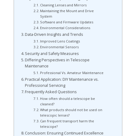
Cleaning Lenses and Mirrors
Maintaining the Mount and Drive
System
Software and Firmware Updates
Environmental Considerations
Data-Driven Insights and Trends
Improved Lens Coatings
Environmental Sensors
Security and Safety Measures
Differing Perspectives in Telescope
Maintenance
Professional Vs. Amateur Maintenance
Practical Application: DIY Maintenance vs.
Professional Servicing
Frequently Asked Questions
How often should a telescope be
cleaned?
What products should not be used on
telescopic lenses?
Can frequent transport harm the
telescope?
Conclusion: Ensuring Continued Excellence