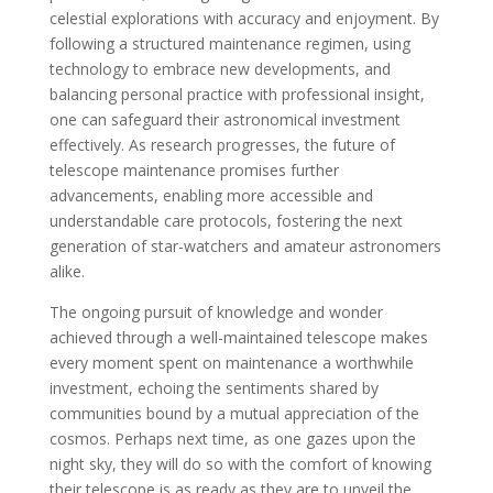
celestial explorations with accuracy and enjoyment. By
following a structured maintenance regimen, using
technology to embrace new developments, and
balancing personal practice with professional insight,
one can safeguard their astronomical investment
effectively. As research progresses, the future of
telescope maintenance promises further
advancements, enabling more accessible and
understandable care protocols, fostering the next
generation of star-watchers and amateur astronomers
alike.
The ongoing pursuit of knowledge and wonder
achieved through a well-maintained telescope makes
every moment spent on maintenance a worthwhile
investment, echoing the sentiments shared by
communities bound by a mutual appreciation of the
cosmos. Perhaps next time, as one gazes upon the
night sky, they will do so with the comfort of knowing
their telescope is as ready as they are to unveil the