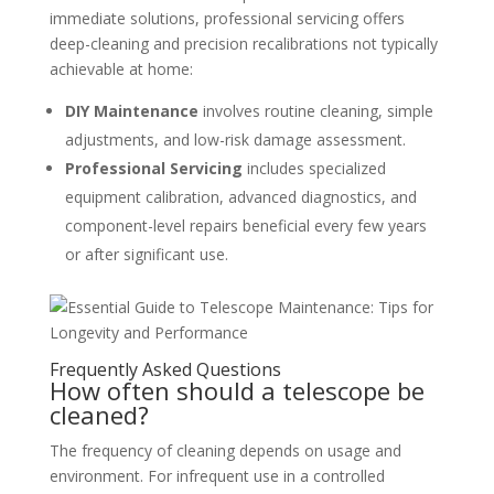
immediate solutions, professional servicing offers
deep-cleaning and precision recalibrations not typically
achievable at home:
DIY Maintenance
involves routine cleaning, simple
adjustments, and low-risk damage assessment.
Professional Servicing
includes specialized
equipment calibration, advanced diagnostics, and
component-level repairs beneficial every few years
or after significant use.
Frequently Asked Questions
How often should a telescope be
cleaned?
The frequency of cleaning depends on usage and
environment. For infrequent use in a controlled