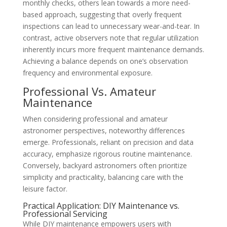
monthly checks, others lean towards a more need-
based approach, suggesting that overly frequent
inspections can lead to unnecessary wear-and-tear. In
contrast, active observers note that regular utilization
inherently incurs more frequent maintenance demands.
Achieving a balance depends on one’s observation
frequency and environmental exposure.
Professional Vs. Amateur
Maintenance
When considering professional and amateur
astronomer perspectives, noteworthy differences
emerge. Professionals, reliant on precision and data
accuracy, emphasize rigorous routine maintenance.
Conversely, backyard astronomers often prioritize
simplicity and practicality, balancing care with the
leisure factor.
Practical Application: DIY Maintenance vs.
Professional Servicing
While DIY maintenance empowers users with